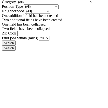
Category
Position Type
Neighborhood
One additional field has been created
Two additional fields have been created
One field has been collapsed
Two fields have been collapsed
Zip Code
Find jobs within (miles)