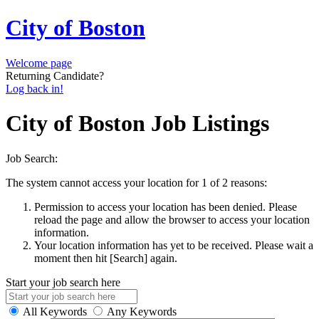
City of Boston
Welcome page
Returning Candidate?
Log back in!
City of Boston Job Listings
Job Search:
The system cannot access your location for 1 of 2 reasons:
Permission to access your location has been denied. Please
reload the page and allow the browser to access your location
information.
Your location information has yet to be received. Please wait a
moment then hit [Search] again.
Start your job search here
All Keywords
Any Keywords