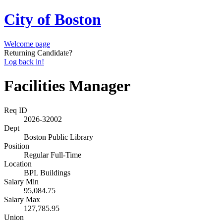
City of Boston
Welcome page
Returning Candidate?
Log back in!
Facilities Manager
Req ID
2026-32002
Dept
Boston Public Library
Position
Regular Full-Time
Location
BPL Buildings
Salary Min
95,084.75
Salary Max
127,785.95
Union