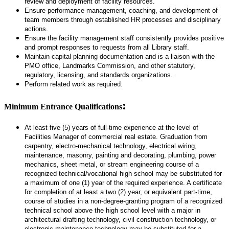
review and deployment of facility resources.
Ensure performance management, coaching, and development of
team members through established HR processes and disciplinary
actions.
Ensure the facility management staff consistently provides positive
and prompt responses to requests from all Library staff.
Maintain capital planning documentation and is a liaison with the
PMO office, Landmarks Commission, and other statutory,
regulatory, licensing, and standards organizations.
Perform related work as required.
:
Minimum Entrance Qualifications
At least five (5) years of full-time experience at the level of
Facilities Manager of commercial real estate. Graduation from
carpentry, electro-mechanical technology, electrical wiring,
maintenance, masonry, painting and decorating, plumbing, power
mechanics, sheet metal, or stream engineering course of a
recognized technical/vocational high school may be substituted for
a maximum of one (1) year of the required experience. A certificate
for completion of at least a two (2) year, or equivalent part-time,
course of studies in a non-degree-granting program of a recognized
technical school above the high school level with a major in
architectural drafting technology, civil construction technology, or
electronic maintenance technology may be substituted for a