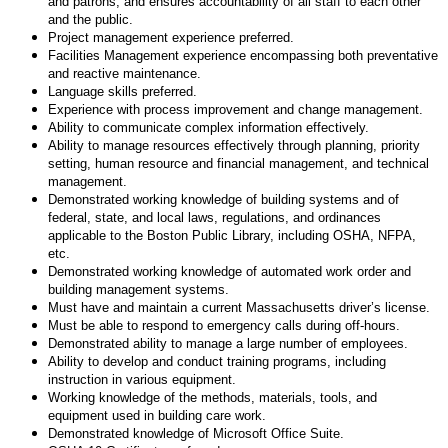
and patrons, and ensures accountability of all staff to each other
and the public.
Project management experience preferred.
Facilities Management experience encompassing both preventative
and reactive maintenance.
Language skills preferred.
Experience with process improvement and change management.
Ability to communicate complex information effectively.
Ability to manage resources effectively through planning, priority
setting, human resource and financial management, and technical
management.
Demonstrated working knowledge of building systems and of
federal, state, and local laws, regulations, and ordinances
applicable to the Boston Public Library, including OSHA, NFPA,
etc.
Demonstrated working knowledge of automated work order and
building management systems.
Must have and maintain a current Massachusetts driver’s license.
Must be able to respond to emergency calls during off-hours.
Demonstrated ability to manage a large number of employees.
Ability to develop and conduct training programs, including
instruction in various equipment.
Working knowledge of the methods, materials, tools, and
equipment used in building care work.
Demonstrated knowledge of Microsoft Office Suite.