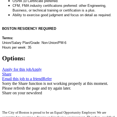
OSHA 10 Certificate preferred.
CFM, FMA industry certifications preferred: other Engineering,
Business, or technical training or certification is a plus.
Ability to exercise good judgment and focus on detail as required.
BOSTON RESIDENCY REQUIRED
Terms:
Union/Salary Plan/Grade: Non-Union/PM-6
Hours per week: 35
Options:
Apply for this job
Apply
Share
Email this job to a friend
Refer
Sorry the Share function is not working properly at this moment.
Please refresh the page and try again later.
Share on your newsfeed
The City of Boston is proud to be an Equal Opportunity Employer. We are