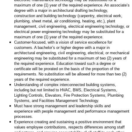
maximum of one (1) year of the required experience. An associate’s
degree with a major in architectural drafting technology,
construction and building technology (carpentry, electrical work,
plumbing, sheet metal, air conditioning, heating, etc.), plant
management, civil engineering, electrical engineering technology, or
electrical power engineering technology may be substituted for a
maximum of one (1) year of the required experience.
Customer-focused, with a vision of service excellence for
customers. A bachelor’s or higher degree with a major in
architectural engineering, civil engineering, electrical, or mechanical
engineering may be substituted for a maximum of two (2) years of
the required experience. Education toward such a degree or
certificate will be prorated on the basis of the proportion of the
requirements. No substitution will be allowed for more than two (2)
years of the required experience.
Understanding of complex interconnected building systems,
including but not limited to HVAC, BMS, Electrical Systems,
Lighting Controls, Elevators, Fire Protection Systems, Plumbing
Systems, and Facilities Management Technology.
Must have strong management and leadership skills and
experience with people management and performance management
processes.
Experience creating and sustaining a positive environment that
values employee contributions, respects differences among staff