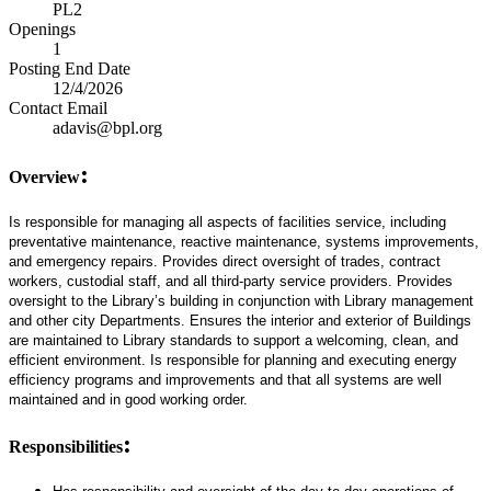
PL2
Openings
1
Posting End Date
12/4/2026
Contact Email
adavis@bpl.org
:
Overview
Is responsible for managing all aspects of facilities service, including
preventative maintenance, reactive maintenance, systems improvements,
and emergency repairs. Provides direct oversight of trades, contract
workers, custodial staff, and all third-party service providers. Provides
oversight to the Library’s building in conjunction with Library management
and other city Departments. Ensures the interior and exterior of Buildings
are maintained to Library standards to support a welcoming, clean, and
efficient environment. Is responsible for planning and executing energy
efficiency programs and improvements and that all systems are well
maintained and in good working order.
:
Responsibilities