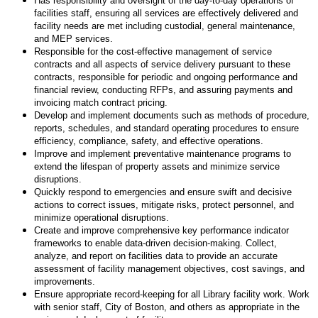
Has responsibility and oversight of the day-to-day operations of
facilities staff, ensuring all services are effectively delivered and
facility needs are met including custodial, general maintenance,
and MEP services.
Responsible for the cost-effective management of service
contracts and all aspects of service delivery pursuant to these
contracts, responsible for periodic and ongoing performance and
financial review, conducting RFPs, and assuring payments and
invoicing match contract pricing.
Develop and implement documents such as methods of procedure,
reports, schedules, and standard operating procedures to ensure
efficiency, compliance, safety, and effective operations.
Improve and implement preventative maintenance programs to
extend the lifespan of property assets and minimize service
disruptions.
Quickly respond to emergencies and ensure swift and decisive
actions to correct issues, mitigate risks, protect personnel, and
minimize operational disruptions.
Create and improve comprehensive key performance indicator
frameworks to enable data-driven decision-making. Collect,
analyze, and report on facilities data to provide an accurate
assessment of facility management objectives, cost savings, and
improvements.
Ensure appropriate record-keeping for all Library facility work. Work
with senior staff, City of Boston, and others as appropriate in the