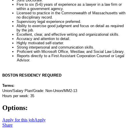
Juris Doctorate.
Five to six (5-6) years of experience as a lawyer in a law firm or
within a government agency.
Licensed to practice in the Commonwealth of Massachusetts with
no disciplinary record.
Supervisory legal experience preferred.
Ability to exercise good judgment and focus on detail as required
by the job.
Excellent, clear, and effective writing and organizational skills.
Accuracy and attention to detail.
Highly motivated self-starter.
Strong interpersonal and communication skills.
Proficient with Microsoft Office, Westlaw, and Social Law Library.
Reports directly to a First Assistant Corporation Counsel or Legal
Advisor.
BOSTON RESIDENCY REQUIRED
Terms:
Union/Salary Plan/Grade: Non-Union/MM2-13
Hours per week: 35
Options:
Apply for this job
Apply
Share