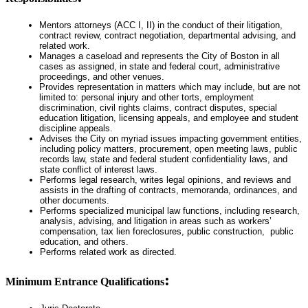
Mentors attorneys (ACC I, II) in the conduct of their litigation,
contract review, contract negotiation, departmental advising, and
related work.
Manages a caseload and represents the City of Boston in all
cases as assigned, in state and federal court, administrative
proceedings, and other venues.
Provides representation in matters which may include, but are not
limited to: personal injury and other torts, employment
discrimination, civil rights claims, contract disputes, special
education litigation, licensing appeals, and employee and student
discipline appeals.
Advises the City on myriad issues impacting government entities,
including policy matters, procurement, open meeting laws, public
records law, state and federal student confidentiality laws, and
state conflict of interest laws.
Performs legal research, writes legal opinions, and reviews and
assists in the drafting of contracts, memoranda, ordinances, and
other documents.
Performs specialized municipal law functions, including research,
analysis, advising, and litigation in areas such as workers’
compensation, tax lien foreclosures, public construction, public
education, and others.
Performs related work as directed.
:
Minimum Entrance Qualifications