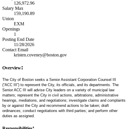
126,972.96
Salary Max
159,190.89
Union
EXM
Openings
1
Posting End Date
11/28/2026
Contact Email
kristen.coveney@boston.gov
:
Overview
The City of Boston seeks a Senior Assistant Corporation Counsel III
(“ACC III”) to represent the City, its officials, and its departments. The
Senior ACC III will advise City leaders on a variety of municipal law
matters; represent the City in civil actions, arbitrations, administrative
hearings, mediations, and negotiations; investigate claims and complaints
by or against the City and recommend actions to be taken; draft
ordinances; conduct negotiations with third parties; and perform other
duties as assigned.
:
Responsibilities