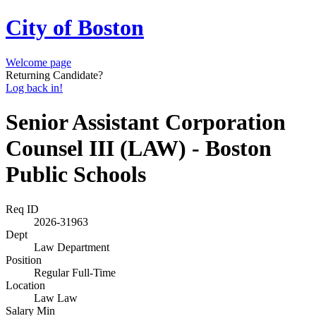
City of Boston
Welcome page
Returning Candidate?
Log back in!
Senior Assistant Corporation
Counsel III (LAW) - Boston
Public Schools
Req ID
2026-31963
Dept
Law Department
Position
Regular Full-Time
Location
Law Law
Salary Min